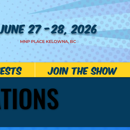
JUNE 27 -28, 2026
MNP PLACE KELOWNA, BC
ests
JOIN THE SHOW
ATIONS
ATIONS