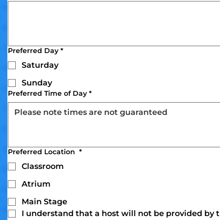
Preferred Day
*
Saturday
Sunday
Preferred Time of Day
*
Preferred Location
*
Classroom
Atrium
Main Stage
I understand that a host will not be provided by