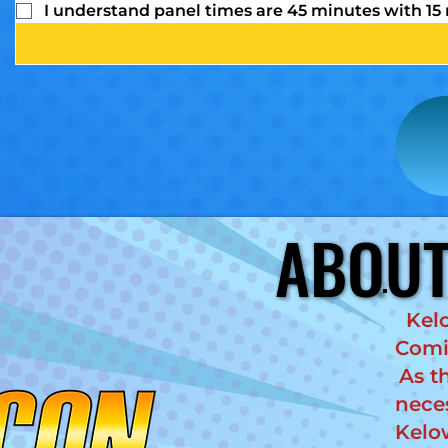
I understand panel times are 45 minutes with 15
ABOUT
ABOUT
Kel
Comic
As t
nece
Kelo