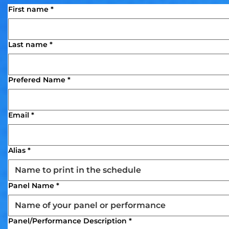
First name
*
Last name
*
Prefered Name
*
Email
*
Alias
*
Panel Name
*
Panel/Performance Description
*