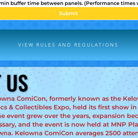
 min buffer time between panels. (Performance times w
Submit
VIEW RULES AND REGULATIONS
 US
 US
owna ComiCon, formerly known as the Kel
s & Collectibles Expo, held its first show in
he event grew over the years, expansion b
ssary, and the event is now held at MNP Pla
wna. Kelowna ComiCon averages 2500 atte