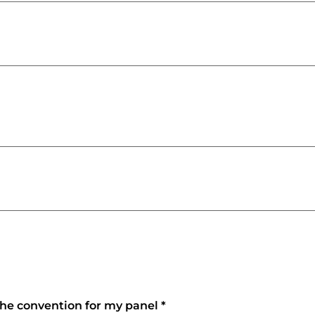
 the convention for my panel
*