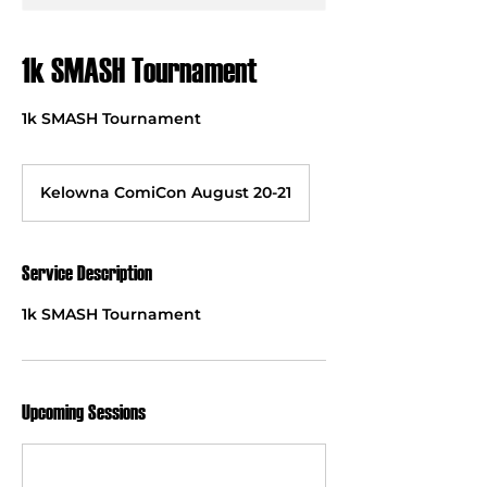
1k SMASH Tournament
1k SMASH Tournament
Kelowna ComiCon August 20-21
Service Description
1k SMASH Tournament
Upcoming Sessions