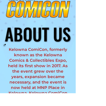
ABOUT US
ABOUT US
Kelowna ComiCon, formerly
known as the Kelowna
Comics & Collectibles Expo,
held its first show in 2017. As
the event grew over the
years, expansion became
necessary, and the event is
now held at MNP Place in
Kelowna. Kelowna ComiCon
averages 2500 attendees
and is dedicated to bringing