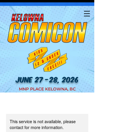
JUNE 27 -28, 2026
MNP PLACE KELOWNA, BC
This service is not available, please
contact for more information.