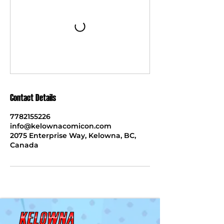
Contact Details
7782155226
info@kelownacomicon.com
2075 Enterprise Way, Kelowna, BC,
Canada