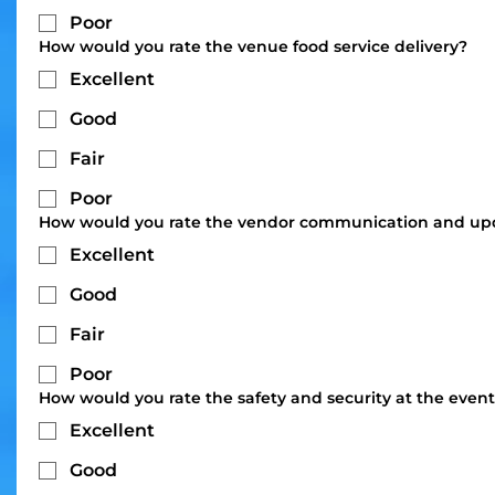
Poor
How would you rate the venue food service delivery?
Excellent
Good
Fair
Poor
How would you rate the vendor communication and up
Excellent
Good
Fair
Poor
How would you rate the safety and security at the even
Excellent
Good