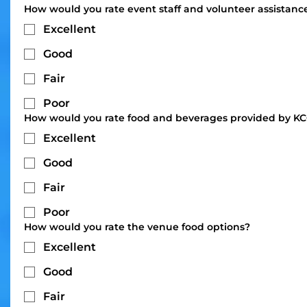
How would you rate event staff and volunteer assistanc
Excellent
Good
Fair
Poor
How would you rate food and beverages provided by K
Excellent
Good
Fair
Poor
How would you rate the venue food options?
Excellent
Good
Fair