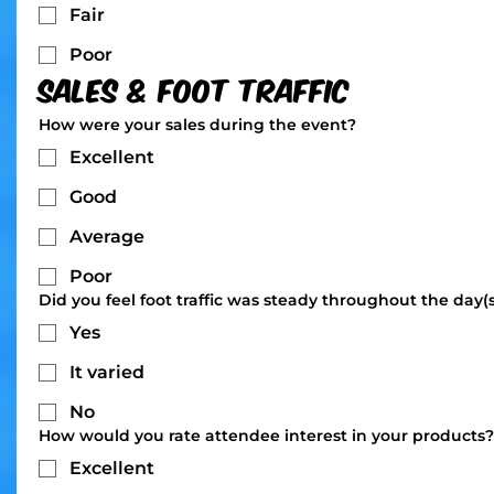
Fair
Poor
Sales & Foot Traffic
How were your sales during the event?
Excellent
Good
Average
Poor
Did you feel foot traffic was steady throughout the day(
Yes
It varied
No
How would you rate attendee interest in your products?
Excellent