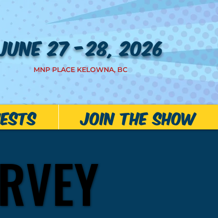
JUNE 27 -28, 2026
MNP PLACE KELOWNA, BC
ests
JOIN THE SHOW
RVEY
RVEY