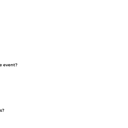
he event?
s?