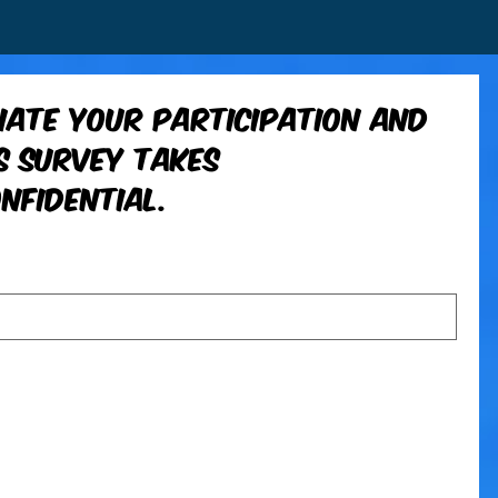
ate your participation and 
 survey takes 
nfidential.