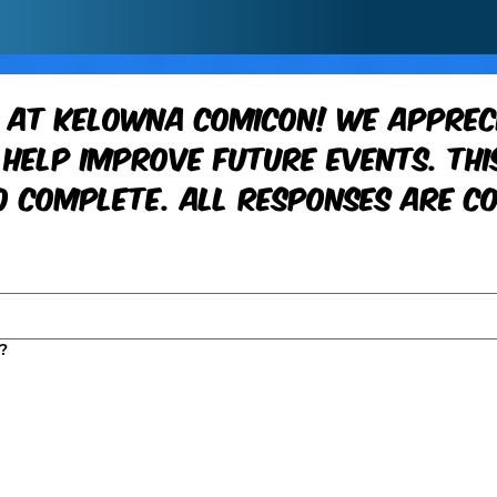
 at Kelowna ComiCon! We appreci
help improve future events. This
 complete. All responses are co
?