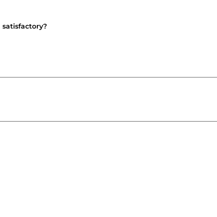
 satisfactory?