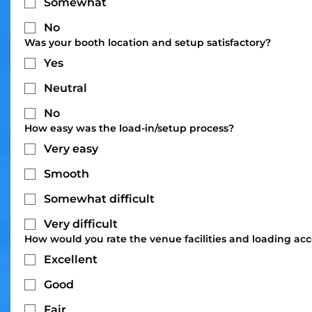
Somewhat
No
Was your booth location and setup satisfactory?
Yes
Neutral
No
How easy was the load-in/setup process?
Very easy
Smooth
Somewhat difficult
Very difficult
How would you rate the venue facilities and loading acc
Excellent
Good
Fair