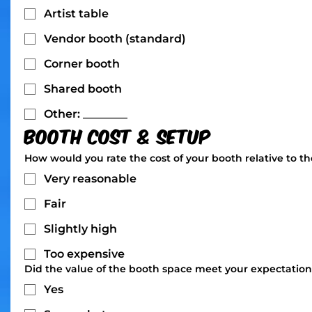
Artist table
Vendor booth (standard)
Corner booth
Shared booth
Other: ________
Booth Cost & Setup
How would you rate the cost of your booth relative to t
Very reasonable
Fair
Slightly high
Too expensive
Did the value of the booth space meet your expectation
Yes