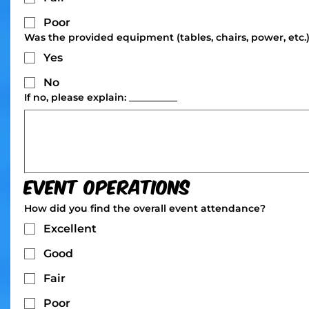
Poor
Was the provided equipment (tables, chairs, power, etc.)
Yes
No
If no, please explain: __________
Event Operations
How did you find the overall event attendance?
Excellent
Good
Fair
Poor