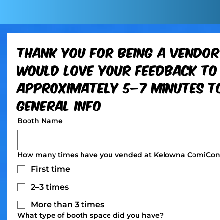
Thank you for being a vendor
would love your feedback to 
approximately 5–7 minutes to
General Info
Booth Name
How many times have you vended at Kelowna ComiCon
First time
2–3 times
More than 3 times
What type of booth space did you have?