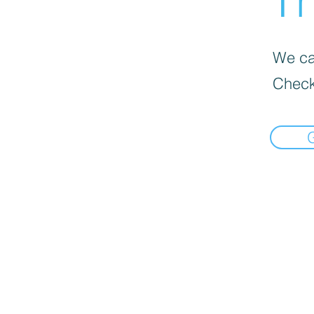
Th
We can
Check