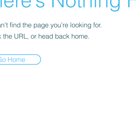
ere’s Nothing H
’t find the page you’re looking for.
 the URL, or head back home.
Go Home