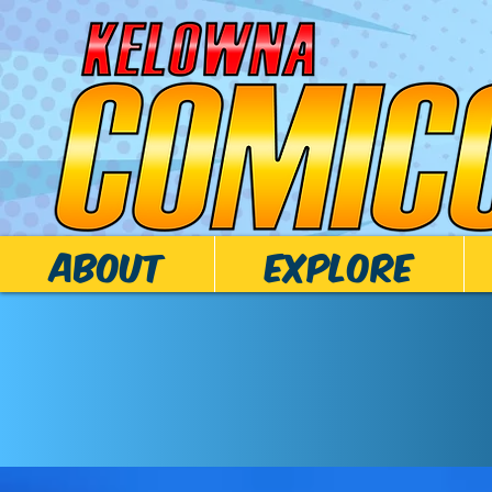
ABOUT
EXPLORE