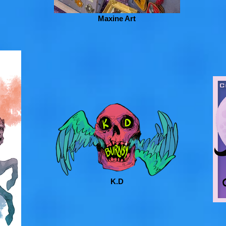
Maxine Art
K.D