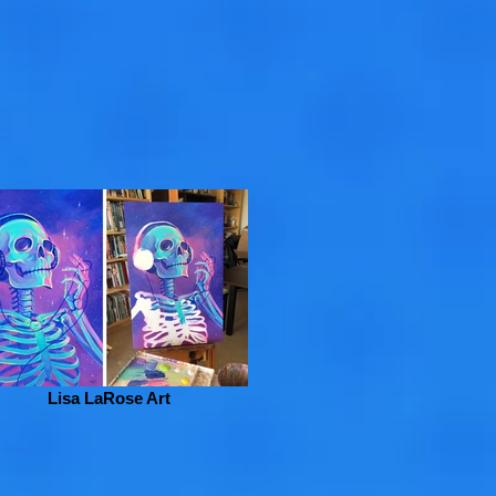
Lisa LaRose Art