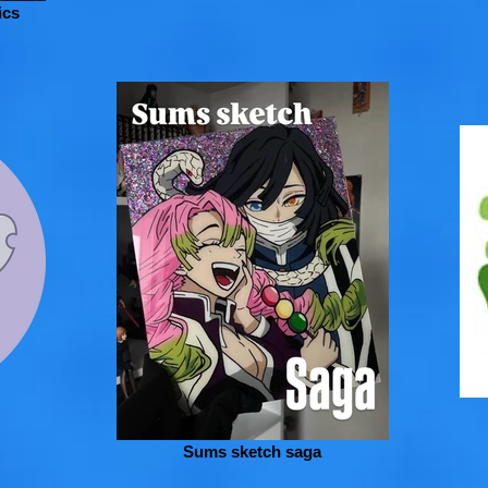
ics
Sums sketch saga