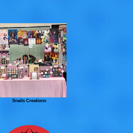
Snails Creations