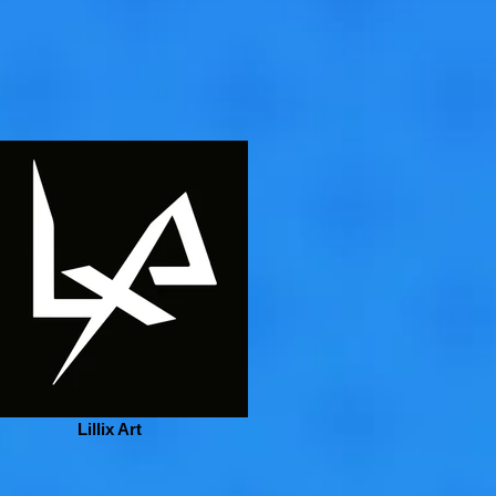
Lillix Art