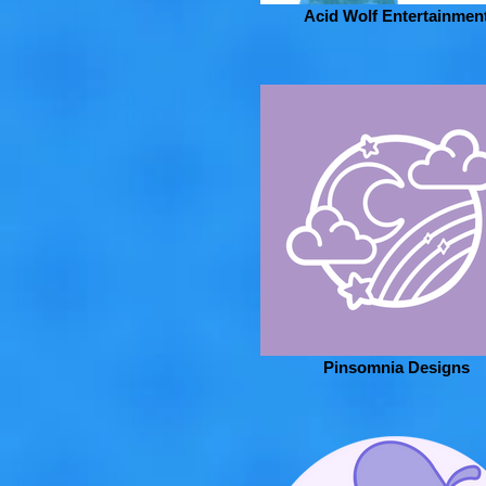
Acid Wolf Entertainmen
Pinsomnia Designs