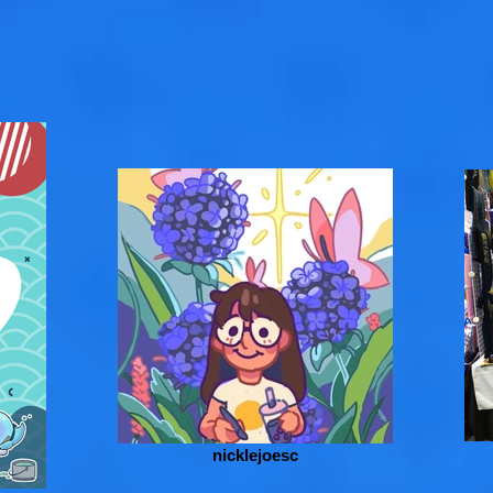
nicklejoesc