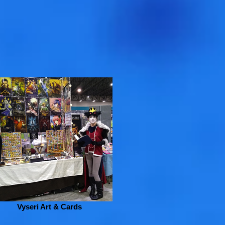
Vyseri Art & Cards