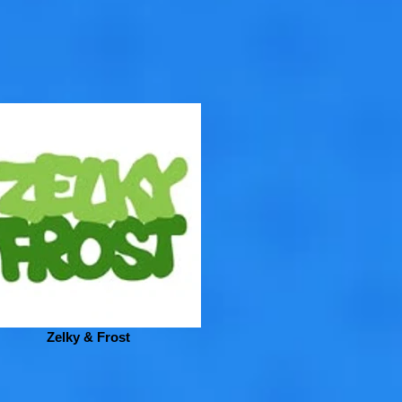
Zelky & Frost