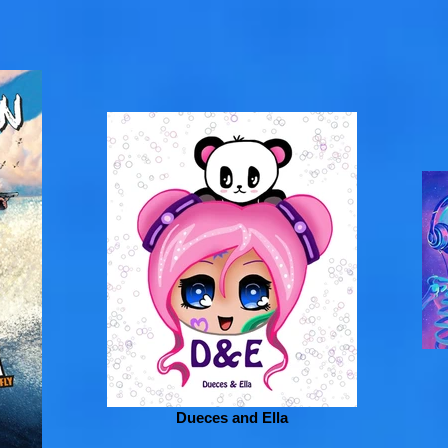
Dueces and Ella