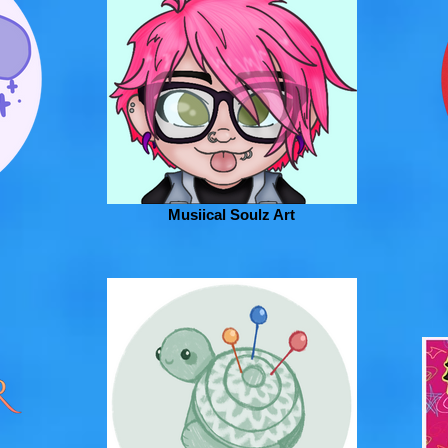
Musiical Soulz Art