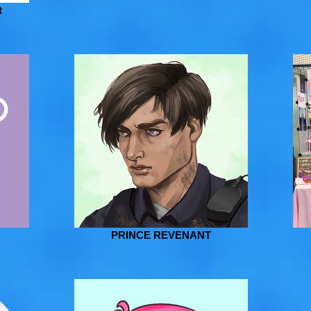
t
PRINCE REVENANT