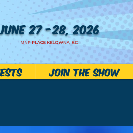
JUNE 27 -28, 2026
MNP PLACE KELOWNA, BC
ests
JOIN THE SHOW