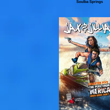
Soulba Springs