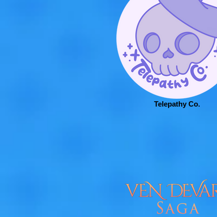
Telepathy Co.