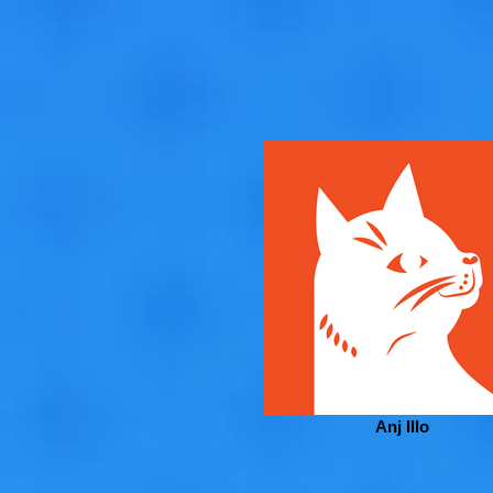
Anj Illo