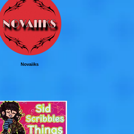
Novaiiks