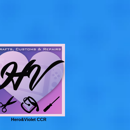
Hero&Violet CCR