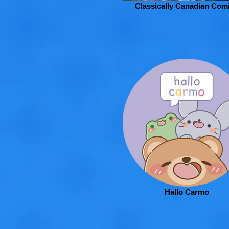
Classically Canadian Com
Hallo Carmo