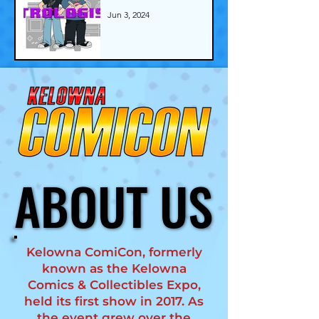
Jun 3, 2024
ABOUT US
ABOUT US
Kelowna ComiCon, formerly
known as the Kelowna
Comics & Collectibles Expo,
held its first show in 2017. As
the event grew over the