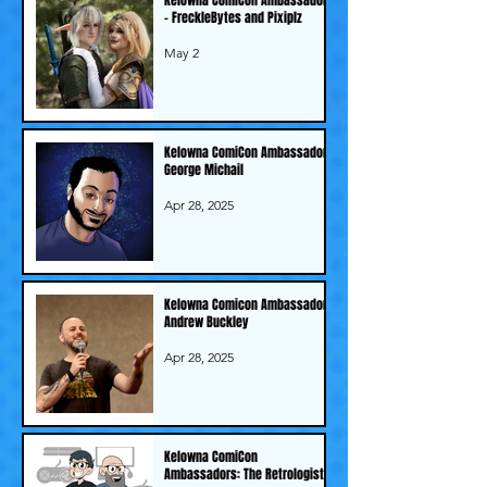
- FreckleBytes and Pixiplz
May 2
Kelowna ComiCon Ambassador -
George Michail
Apr 28, 2025
Kelowna Comicon Ambassador -
Andrew Buckley
Apr 28, 2025
Kelowna ComiCon
Ambassadors: The Retrologists!