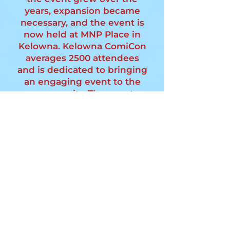
years, expansion became
necessary, and the event is
now held at MNP Place in
Kelowna. Kelowna ComiCon
averages 2500 attendees
and is dedicated to bringing
an engaging event to the
community. The event
continues to expand,
fostering a fun and
interactive environment for
fans of all ages.
Join Us!
MNP PLACE
4105 Gordon Dr,
Kelowna, BC
V1W 4Z1