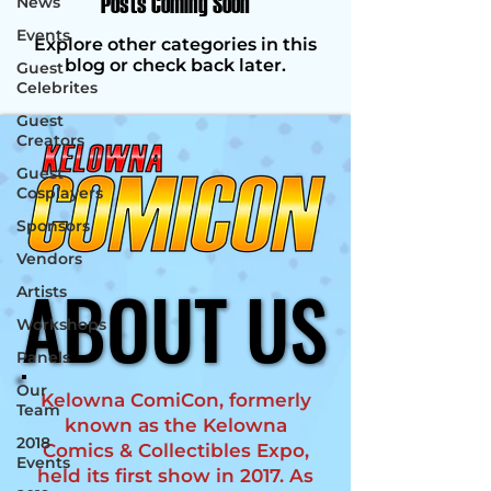
Posts Coming Soon
News
Events
Explore other categories in this
blog or check back later.
Guest
Celebrites
Guest
Creators
Guest
Cosplayers
Sponsors
Vendors
ABOUT US
ABOUT US
Artists
Workshops
Panels
Our
Kelowna ComiCon, formerly
Team
known as the Kelowna
2018
Comics & Collectibles Expo,
Events
held its first show in 2017. As