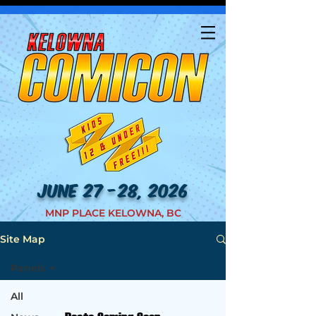
JUNE 27 -28, 2026
MNP PLACE KELOWNA, BC
Site Map
Panels
All