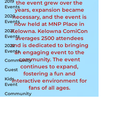
2019
the event grew over the
Events
years, expansion became
2020
necessary, and the event is
Events
now held at MNP Place in
Kelowna. Kelowna ComiCon
2021
Events
averages 2500 attendees
and is dedicated to bringing
2022
Events
an engaging event to the
community. The event
Community
continues to expand,
Guest
fostering a fun and
Kids
interactive environment for
Event
fans of all ages.
Community
Booths
Join Us!
Ambassadors
MNP PLACE
Special
4105 Gordon Dr,
Guests
Kelowna, BC
V1W 4Z1