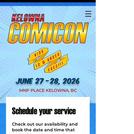
JUNE 27 -28, 2026
MNP PLACE KELOWNA, BC
Schedule your service
Check out our availability and
book the date and time that