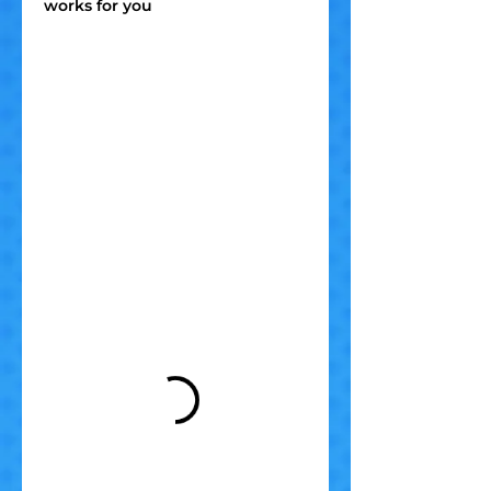
works for you