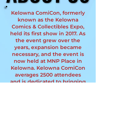
Kelowna ComiCon, formerly
known as the Kelowna
Comics & Collectibles Expo,
held its first show in 2017. As
the event grew over the
years, expansion became
necessary, and the event is
now held at MNP Place in
Kelowna. Kelowna ComiCon
averages 2500 attendees
and is dedicated to bringing
an engaging event to the
community. The event
continues to expand,
fostering a fun and
interactive environment for
fans of all ages.