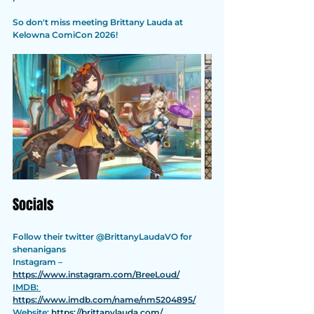
So don't miss meeting Brittany Lauda at 
Kelowna ComiCon 2026!
Socials
Follow their twitter @BrittanyLaudaVO for 
shenanigans
Instagram – 
https://www.instagram.com/BreeLoud/
IMDB: 
https://www.imdb.com/name/nm5204895/
Website: 
https://brittanylauda.com/