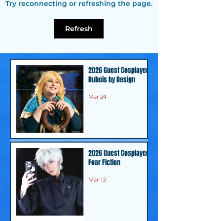
Try reconnecting or refreshing the page.
Guest - C.J. Graham
Guest - Anja
Bhimani
Refresh
2026 Guest Cosplayer -
Dubois by Design
Mar 24
2026 Guest Cosplayer -
Fear Fiction
Mar 12