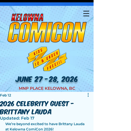
JUNE 27 -28, 2026
MNP PLACE KELOWNA, BC
Feb 12
2026 Celebrity Guest -
Brittany Lauda
Updated:
Feb 17
We’re beyond excited to have Brittany Lauda 
at Kelowna ComiCon 2026!