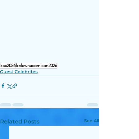
kcc2026
kelownacomicon2026
Guest Celebrites
See All
Related Posts