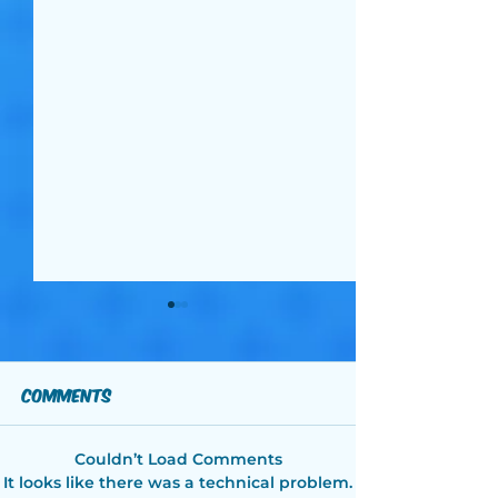
Comments
Couldn’t Load Comments
2026 Celebrity
2026 Celebri
It looks like there was a technical problem.