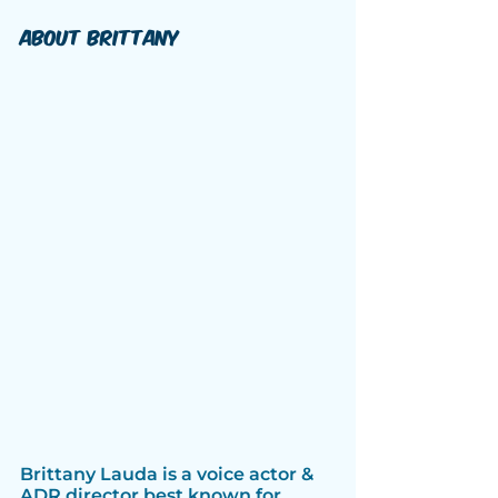
About Brittany
Brittany Lauda is a voice actor & 
ADR director best known for 