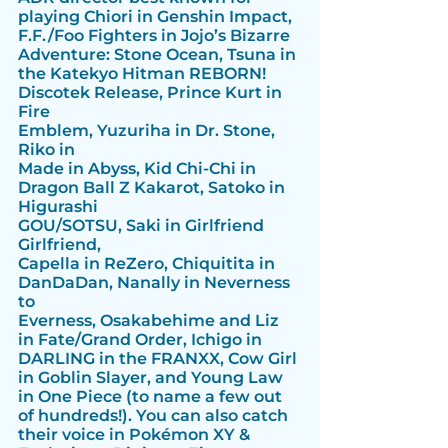
playing Chiori in Genshin Impact, 
F.F./Foo Fighters in Jojo’s Bizarre 
Adventure: Stone Ocean, Tsuna in 
the Katekyo Hitman REBORN! 
Discotek Release, Prince Kurt in 
Fire
Emblem, Yuzuriha in Dr. Stone, 
Riko in
Made in Abyss, Kid Chi-Chi in 
Dragon Ball Z Kakarot, Satoko in 
Higurashi
GOU/SOTSU, Saki in Girlfriend 
Girlfriend,
Capella in ReZero, Chiquitita in
DanDaDan, Nanally in Neverness 
to
Everness, Osakabehime and Liz 
in Fate/Grand Order, Ichigo in 
DARLING in the FRANXX, Cow Girl 
in Goblin Slayer, and Young Law 
in One Piece (to name a few out 
of hundreds!). You can also catch 
their voice in Pokémon XY & 