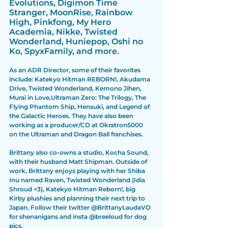
Evolutions, Digimon Time 
Stranger, MoonRise, Rainbow 
High, Pinkfong, My Hero 
Academia, Nikke, Twisted 
Wonderland, Huniepop, Oshi no 
Ko, SpyxFamily, and more. 
As an ADR Director, some of their favorites 
include: Katekyo Hitman REBORN!, Akudama 
Drive, Twisted Wonderland, Kemono Jihen, 
Murai in Love,Ultraman Zero: The Trilogy, The 
Flying Phantom Ship, Hensuki, and Legend of 
the Galactic Heroes. They have also been 
working as a producer/CD at Okratron5000 
on the Ultraman and Dragon Ball franchises.
Brittany also co-owns a studio, Kocha Sound, 
with their husband Matt Shipman. Outside of 
work, Brittany enjoys playing with her Shiba 
Inu named Raven, Twisted Wonderland (Idia 
Shroud <3), Katekyo Hitman Reborn!, big 
Kirby plushies and planning their next trip to 
Japan. Follow their twitter @BrittanyLaudaVO 
for shenanigans and insta @breeloud for dog 
pics.