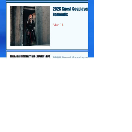
2026 Guest Cosplayer -
Hanoodls
Mar 11
2026 Guest Cosplayer-
Stoosh
Feb 24
2026 Guest Cosplayer-
Kitten Cosplay
Feb 24