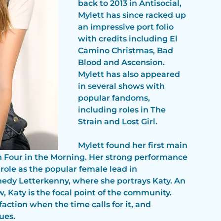
back to 2013 in Antisocial, 
Mylett has since racked up 
an impressive port folio 
with credits including El 
Camino Christmas, Bad 
Blood and Ascension. 
Mylett has also appeared 
in several shows with 
popular fandoms, 
including roles in The 
Strain and Lost Girl. 
Mylett found her first main 
n Four in the Morning. Her strong performance 
 role as the popular female lead in
edy Letterkenny, where she portrays Katy. An 
 Katy is the focal point of the community. 
action when the time calls for it, and 
ues.