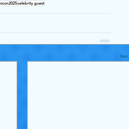
icon2025
celebrity guest
See 