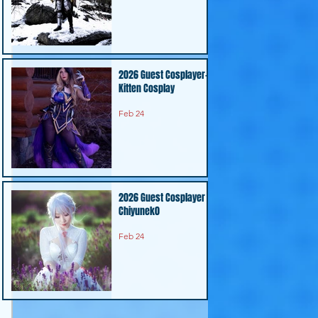
2026 Guest Cosplayer-
Kitten Cosplay
Feb 24
2026 Guest Cosplayer -
Chiyunek0
Feb 24