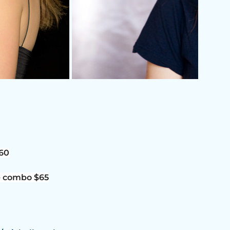
$60
e combo $65