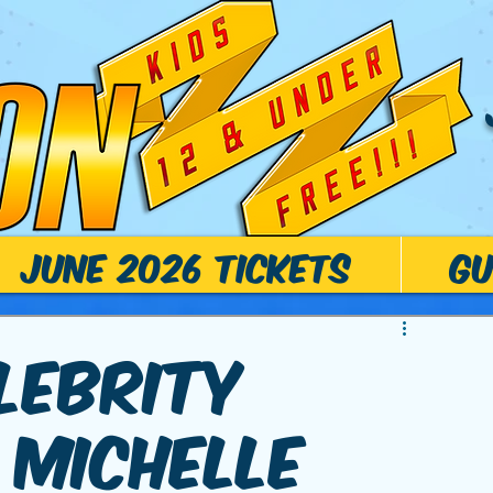
June 2026 Tickets
Gu
lebrity
 Michelle