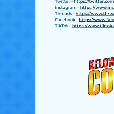
Twitter - 
https://twitter.co
Instagram - 
https://www.in
Threads - 
https://www.thre
Facebook - 
https://www.fac
TikTok - 
https://www.tikto