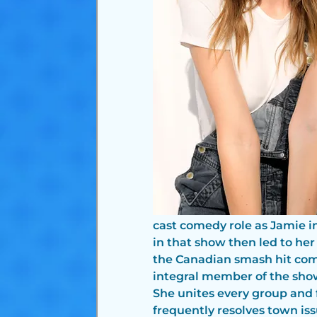
cast comedy role as Jamie i
in that show then led to her
the Canadian smash hit com
integral member of the show,
She unites every group and f
frequently resolves town iss