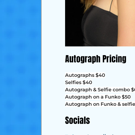
Autograph Pricing
Autographs $40
Selfies $40
Autograph & Selfie combo 
Autograph on a Funko $50
Autograph on Funko & selfi
Socials