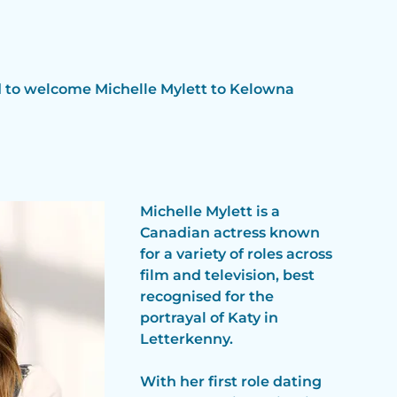
d to welcome Michelle Mylett to Kelowna 
Michelle Mylett is a 
Canadian actress known 
for a variety of roles across 
film and television, best 
recognised for the 
portrayal of Katy in 
Letterkenny.  
With her first role dating 