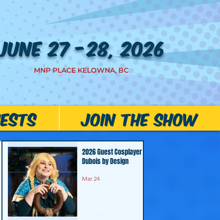
JUNE 27 -28, 2026
MNP PLACE KELOWNA, BC
ests
JOIN THE SHOW
2026 Guest Cosplayer -
Dubois by Design
Mar 24