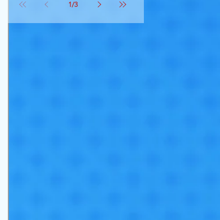
1
/
3