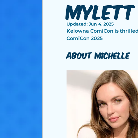
Mylett
Updated:
Jun 4, 2025
Kelowna ComiCon is thrille
ComiCon 2025
About Michelle