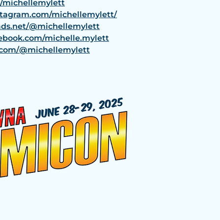
m/michellemylett
stagram.com/michellemylett/
ads.net/@michellemylett
ebook.com/michelle.mylett
k.com/@michellemylett