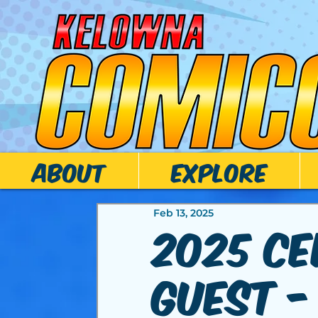
ABOUT
EXPLORE
Feb 13, 2025
2025 Ce
Guest -