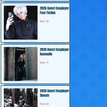
2026 Guest Cosplayer -
Fear Fiction
Mar 12
2026 Guest Cosplayer -
Hanoodls
Mar 11
2026 Guest Cosplayer-
Stoosh
Feb 24