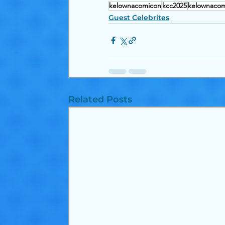
kelownacomicon
kcc2025
kelownacom
Guest Celebrites
Related Posts